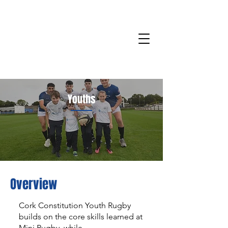
Youths
Overview
Cork Constitution Youth Rugby
builds on the core skills learned at
Mini Rugby, while