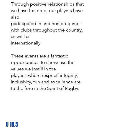
Through positive relationships that
we have fostered, our players have
also
participated in and hosted games
with clubs throughout the country,
as well as
internationally.
These events are a fantastic
opportunities to showcase the
values we instill in the
players, where respect, integrity,
inclusivity, fun and excellence are
to the fore in the Spirit of Rugby.
U 18.5