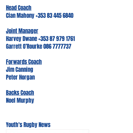
Head Coach
Cian Mahony +353 83 445 6840
Joint Manager
Harvey Dwane +353 87 979 1761
Garrett O’Rourke 086 7777737
Forwards Coach
Jim Canning
Peter Horgan
Backs Coach
Noel Murphy
Youth's Rugby News