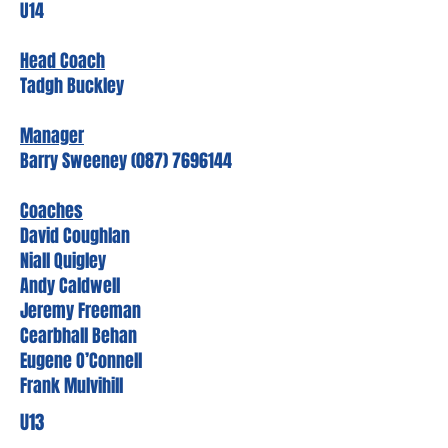
U14
Head Coach
Tadgh Buckley
Manager
Barry Sweeney (087) 7696144
Coaches
David Coughlan
Niall Quigley
Andy Caldwell
Jeremy Freeman
Cearbhall Behan
Eugene O’Connell
Frank Mulvihill
U13