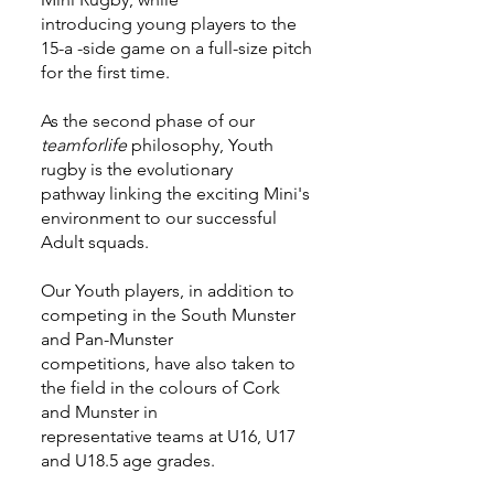
introducing young players to the
15-a -side game on a full-size pitch
for the first time.
As the second phase of our
teamforlife
philosophy, Youth
rugby is the evolutionary
pathway linking the exciting Mini's
environment to our successful
Adult squads.
Our Youth players, in addition to
competing in the South Munster
and Pan-Munster
competitions, have also taken to
the field in the colours of Cork
and Munster in
representative teams at U16, U17
and U18.5 age grades.