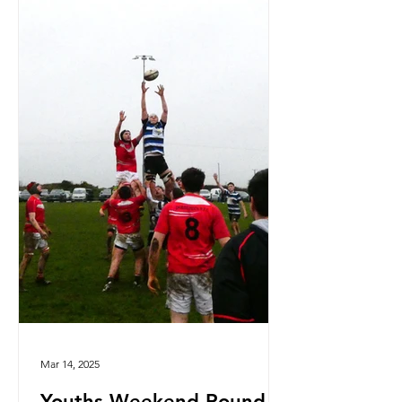
Mar 14, 2025
Youths Weekend Round