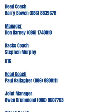
Head Coach
Barry Bowen
(086) 8839678
Manager
Don Harney
(086) 1740010
Backs Coach
Stephen Murphy
U16
Head Coach
Paul Gallagher (086) 8800111
Joint Manager
Owen Drummond (086) 8607703