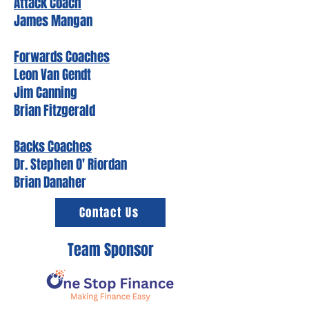
Attack Coach
James Mangan
Forwards Coaches
Leon Van Gendt
Jim Canning
Brian Fitzgerald
Backs Coaches
Dr. Stephen O' Riordan
Brian Danaher
Contact Us
Team Sponsor