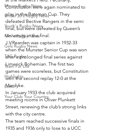
Minors Rugby News
Constitution were again nominated to 
play in the Bateman Cup. They 
Under 20's Rugby News
defeated Bective Rangers in the semi 
Youth's Rugby News
final, but were defeated by Queen’s 
University in the final.
Mini's Rugby News
J.V.Rearden was captain in 1932-33 
Girls Rugby News
when the Munster Senior Cup was won 
TAG Rugby
after a prolonged final series against 
Limerick Bohemian. The first two 
Team For Life
games were scoreless, but Constitution 
Highlights
won the second replay 12-0 at the 
Mardyke.
Lotto
In January 1933 the club acquired 
Your Club Your Country
meeting rooms in Oliver Plunkett 
Street, renewing the club’s strong links 
with the city centre.
The team reached successive finals in 
1935 and 1936 only to lose to a UCC 