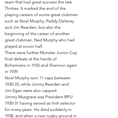
team that had great success the late 
Thirties. It marked the end of the 
playing careers of some great clubmen 
such as Noel Murphy, Paddy Delaney 
and Jim Rearden, but also the 
beginning of the career of another 
great clubman, Ned Murphy who had 
played at scrum half.
There were further Munster Junior Cup 
final defeats at the hands of 
Bohemians in 1932 and Shannon again 
in 1939.
Noel Murphy won 11 caps between 
1930-33, while Jimmy.Rearden and 
Jim.Egan were also capped.
Jimmy Musgrave was President IRFU 
1930-31 having served as Irish selector 
for many years. He died suddenly in 
1938, and when a new rugby ground in 