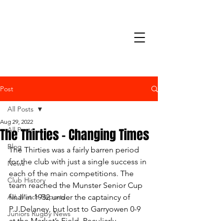
Post
All Posts
Aug 29, 2022
The Thirties – Changing Times
All Posts
Blog
The Thirties was a fairly barren period 
for the club with just a single success in 
News
each of the main competitions. The 
Club History
team reached the Munster Senior Cup 
AIL Match Reports
final in 1932 under the captaincy of 
P.J.Delaney, but lost to Garryowen 0-9 
Juniors Rugby News
at the Market’s Field. Peculiarly, 