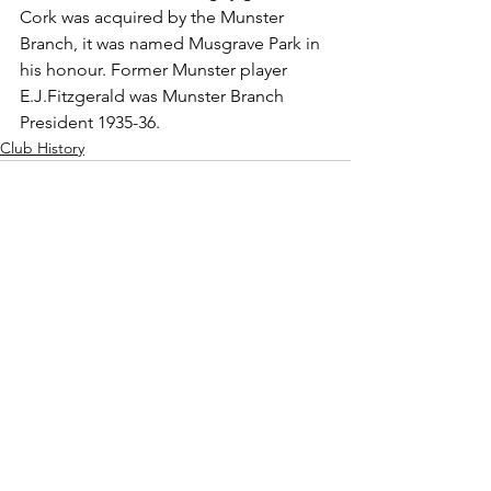
Cork was acquired by the Munster 
Branch, it was named Musgrave Park in 
his honour. Former Munster player 
E.J.Fitzgerald was Munster Branch 
President 1935-36.
Club History
See All
Recent Posts