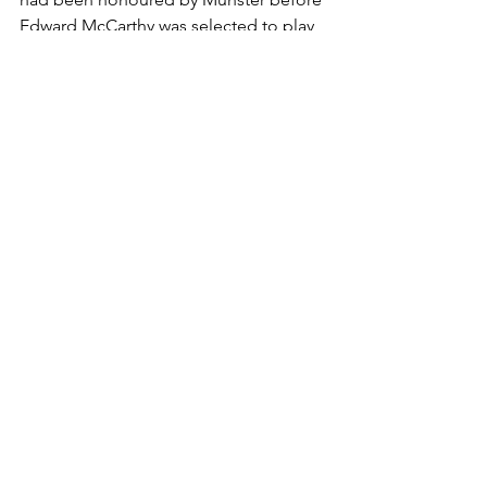
Edward McCarthy was selected to play 
for Ireland against Wales in Limerick in 
1898, thus becoming the club’s first 
player to be capped.
Club History
See All
Recent Posts