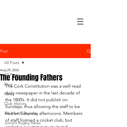
Post
All Posts
Aug 29, 2022
The Founding Fathers
All Posts
Blog
The Cork Constitution was a well read 
daily newspaper in the last decade of 
News
the 1800’s. It did not publish on 
Club History
Sundays, thus allowing the staff to be 
AIL Match Reports
free on Saturday afternoons. Members 
of staff formed a cricket club, but 
Juniors Rugby News
cricket is a summer pursuit and 