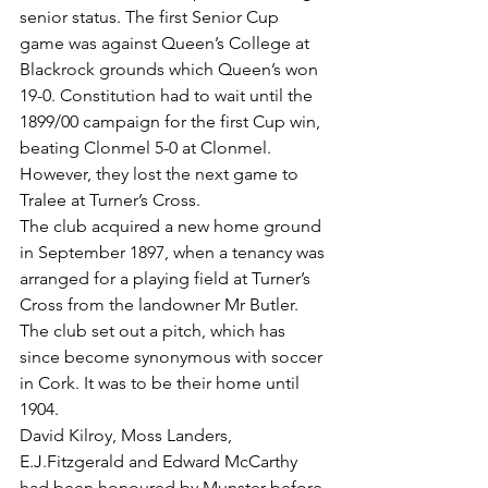
senior status. The first Senior Cup 
game was against Queen’s College at 
Blackrock grounds which Queen’s won 
19-0. Constitution had to wait until the 
1899/00 campaign for the first Cup win, 
beating Clonmel 5-0 at Clonmel. 
However, they lost the next game to 
Tralee at Turner’s Cross.
The club acquired a new home ground 
in September 1897, when a tenancy was 
arranged for a playing field at Turner’s 
Cross from the landowner Mr Butler. 
The club set out a pitch, which has 
since become synonymous with soccer 
in Cork. It was to be their home until 
1904.
David Kilroy, Moss Landers, 
E.J.Fitzgerald and Edward McCarthy 
had been honoured by Munster before 