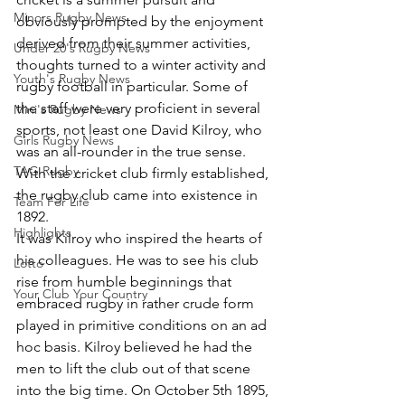
Minors Rugby News
obviously prompted by the enjoyment 
derived from their summer activities, 
Under 20's Rugby News
thoughts turned to a winter activity and 
Youth's Rugby News
rugby football in particular. Some of 
the staff were very proficient in several 
Mini's Rugby News
sports, not least one David Kilroy, who 
Girls Rugby News
was an all-rounder in the true sense. 
TAG Rugby
With the cricket club firmly established, 
the rugby club came into existence in 
Team For Life
1892.
Highlights
It was Kilroy who inspired the hearts of 
his colleagues. He was to see his club 
Lotto
rise from humble beginnings that 
Your Club Your Country
embraced rugby in rather crude form 
played in primitive conditions on an ad 
hoc basis. Kilroy believed he had the 
men to lift the club out of that scene 
into the big time. On October 5th 1895, 