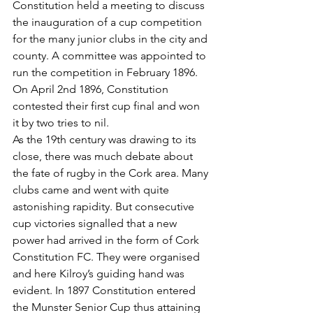
Constitution held a meeting to discuss 
the inauguration of a cup competition 
for the many junior clubs in the city and 
county. A committee was appointed to 
run the competition in February 1896. 
On April 2nd 1896, Constitution 
contested their first cup final and won 
it by two tries to nil.
As the 19th century was drawing to its 
close, there was much debate about 
the fate of rugby in the Cork area. Many 
clubs came and went with quite 
astonishing rapidity. But consecutive 
cup victories signalled that a new 
power had arrived in the form of Cork 
Constitution FC. They were organised 
and here Kilroy’s guiding hand was 
evident. In 1897 Constitution entered 
the Munster Senior Cup thus attaining 