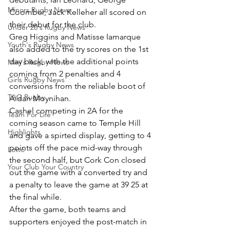
Minors Rugby News
Coomber, Jack Kelleher all scored on 
their debut for the club.
Under 20's Rugby News
Greg Higgins and Matisse Iamarque 
Youth's Rugby News
also added to the try scores on the 1st 
day back, with the additional points 
Mini's Rugby News
coming from 2 penalties and 4 
Girls Rugby News
conversions from the reliable boot of 
TAG Rugby
Aidan Moynihan.
Cashel competing in 2A for the 
Team For Life
coming season came to Temple Hill 
Highlights
and gave a spirted display, getting to 4 
points off the pace mid-way through 
Lotto
the second half, but Cork Con closed 
Your Club Your Country
out the game with a converted try and 
a penalty to leave the game at 39 25 at 
the final while.
After the game, both teams and 
supporters enjoyed the post-match in 