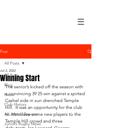
Post
All Posts
Jul 2, 2022
Winning Start
All Posts
Blog
The senior’s kicked off the season with 
a convincing 39 25 win against a spirted 
News
Cashel side in sun drenched Temple 
Club History
Hill.  It was an opportunity for the club 
AIL Match Reports
to introduce some new players to the 
Temple Hill crowd and three 
Juniors Rugby News
debutants, Ian Leonard, George 