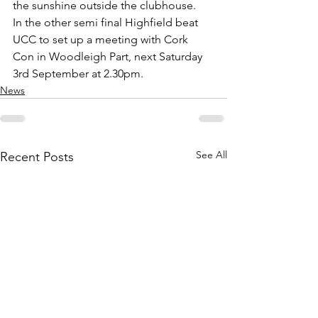
the sunshine outside the clubhouse.
In the other semi final Highfield beat 
UCC to set up a meeting with Cork 
Con in Woodleigh Part, next Saturday 
3rd September at 2.30pm. 
News
See All
Recent Posts