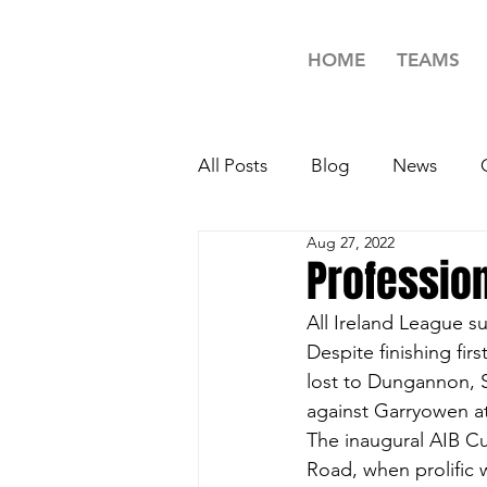
HOME
TEAMS
All Posts
Blog
News
Aug 27, 2022
Minors Rugby News
Unde
Profession
All Ireland League su
Girls Rugby News
TAG R
Despite finishing firs
lost to Dungannon, 
against Garryowen at
The inaugural AIB Cu
Road, when prolific 