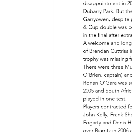
disappointment in 20
Dubarry Park. But t
Garryowen, despite p
& Cup double was co
in the final after ext
A welcome and long 
of Brendan Cuttriss i
trophy was missing f
There were three Mun
O’Brien, captain) and
Ronan O’Gara was sele
2005 and South Afric
played in one test.
Players contracted 
John Kelly, Frank S
Fogarty and Denis Hu
over Biarritz in 2006