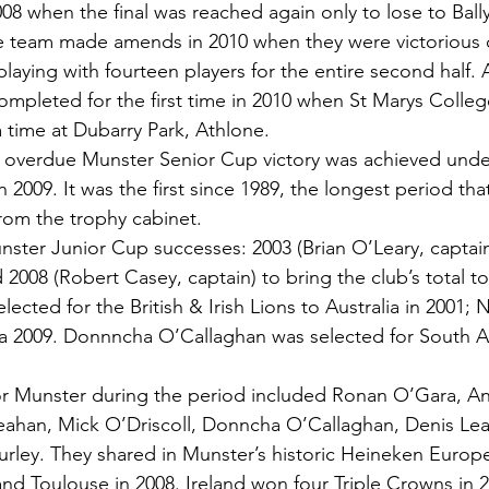
08 when the final was reached again only to lose to Ball
he team made amends in 2010 when they were victorious 
laying with fourteen players for the entire second half.
mpleted for the first time in 2010 when St Marys Colle
ra time at Dubarry Park, Athlone.
overdue Munster Senior Cup victory was achieved under
n 2009. It was the first since 1989, the longest period tha
rom the trophy cabinet.
ster Junior Cup successes: 2003 (Brian O’Leary, captain
 2008 (Robert Casey, captain) to bring the club’s total t
cted for the British & Irish Lions to Australia in 2001; 
a 2009. Donnncha O’Callaghan was selected for South Af
for Munster during the period included Ronan O’Gara, A
heahan, Mick O’Driscoll, Donncha O’Callaghan, Denis Le
rley. They shared in Munster’s historic Heineken Europ
 and Toulouse in 2008. Ireland won four Triple Crowns in 2