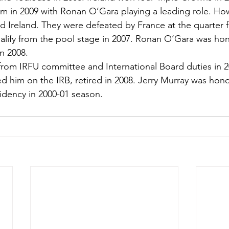
 in 2009 with Ronan O’Gara playing a leading role. How
 Ireland. They were defeated by France at the quarter fi
ualify from the pool stage in 2007. Ronan O’Gara was ho
in 2008.
from IRFU committee and International Board duties in 2
 him on the IRB, retired in 2008. Jerry Murray was hono
idency in 2000-01 season.