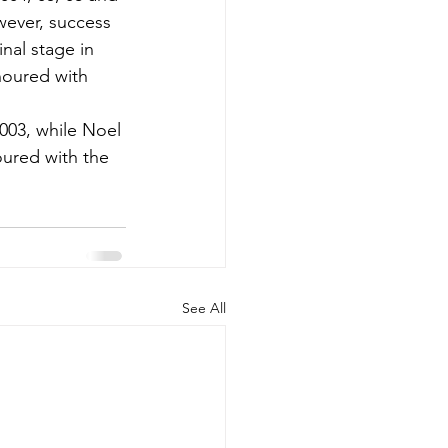
ever, success 
nal stage in 
noured with 
003, while Noel 
ured with the 
See All