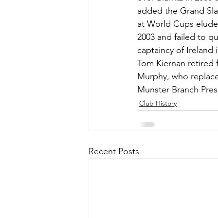
added the Grand Slam
at World Cups eluded
2003 and failed to q
captaincy of Ireland 
Tom Kiernan retired 
Murphy, who replaced
Munster Branch Pres
Club History
Recent Posts