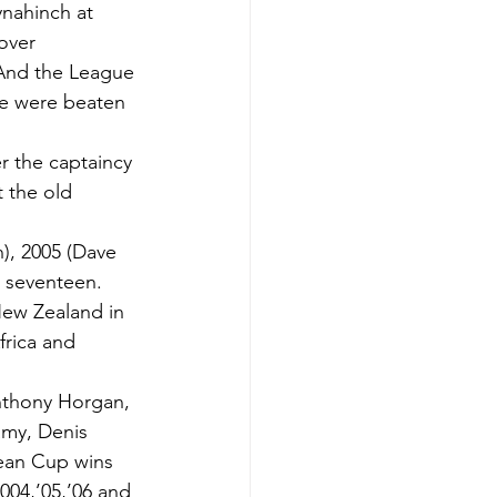
ynahinch at 
over 
 And the League 
ge were beaten 
 the captaincy 
t the old 
), 2005 (Dave 
o seventeen.
New Zealand in 
rica and 
nthony Horgan, 
amy, Denis 
ean Cup wins 
004,’05,’06 and 