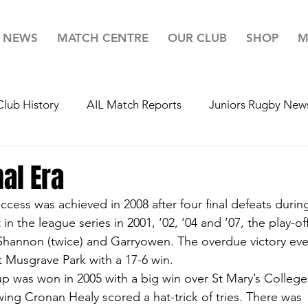
NEWS
MATCH CENTRE
OUR CLUB
SHOP
M
Club History
AIL Match Reports
Juniors Rugby New
r 20's Rugby News
Youth's Rugby News
Mini's Rug
al Era
ccess was achieved in 2008 after four final defeats durin
ugby
Team For Life
Highlights
Lotto
Your 
t in the league series in 2001, ‘02, ‘04 and ’07, the play-of
Shannon (twice) and Garryowen. The overdue victory eve
 Musgrave Park with a 17-6 win.
p was won in 2005 with a big win over St Mary’s Colleg
wing Cronan Healy scored a hat-trick of tries. There was 