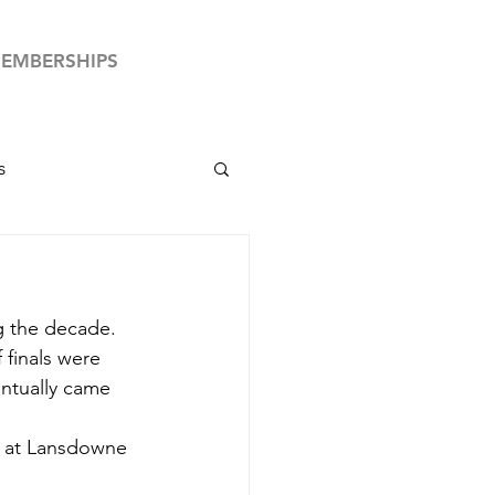
EMBERSHIPS
s
by News
g the decade. 
Club Your Country
f finals were 
ntually came 
e at Lansdowne 