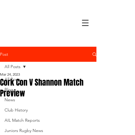
Post
All Posts
Mar 24, 2023
Cork Con V Shannon Match
All Posts
Blog
Preview
News
Club History
AIL Match Reports
Juniors Rugby News