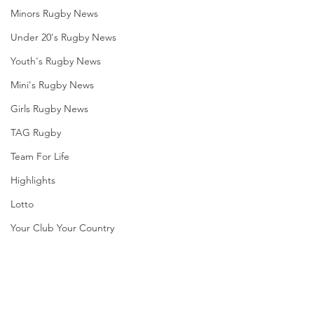
Minors Rugby News
Under 20's Rugby News
Youth's Rugby News
Mini's Rugby News
Girls Rugby News
TAG Rugby
Team For Life
Highlights
Lotto
Your Club Your Country