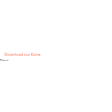
Download our Ezine
News
See All
Recent Posts