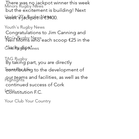
There was no jackpot winner this week 
Minors Rugby News
but the excitement is building! Next 
Under 20's Rugby News
week's jackpot is €3400.
Youth's Rugby News
Congratulations to Jim Canning and 
Mini's Rugby News
Neil Morris who each scoop €25 in the 
"lucky dips" .
Girls Rugby News
TAG Rugby
By taking part, you are directly 
Team For Life
contributing to the development of 
our teams and facilities, as well as the 
Highlights
continued success of Cork 
Lotto
Constitution F.C.
Your Club Your Country