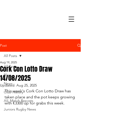
Post
All Posts
Aug 19, 2025
Cork Con Lotto Draw
All Posts
Blog
14/08/2025
News
Updated:
Aug 25, 2025
This week's Cork Con Lotto Draw has 
Club History
taken place and the pot keeps growing 
AIL Match Reports
with €3300 up for grabs this week.
Juniors Rugby News