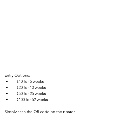
Entry Options:
    €10 for 5 weeks
    €20 for 10 weeks
    €50 for 25 weeks
    €100 for 52 weeks
Simply scan the QR code on the poster 