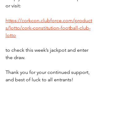
or visit:
https://corkcon.clubforce.com/product
s/lotto/cork-constitution-football-club-
lotto
to check this week’s jackpot and enter 
the draw.
Thank you for your continued support, 
and best of luck to all entrants!
Lotto
See All
Recent Posts