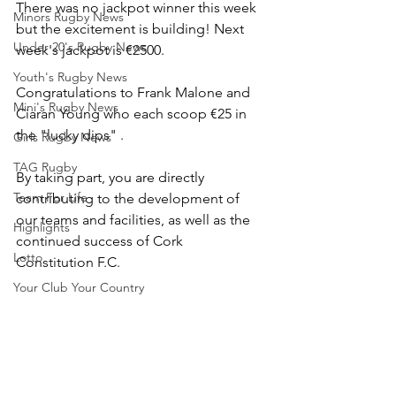
There was no jackpot winner this week 
Minors Rugby News
but the excitement is building! Next 
Under 20's Rugby News
week's jackpot is €2500.
Youth's Rugby News
Congratulations to Frank Malone and 
Mini's Rugby News
Ciaran Young who each scoop €25 in 
the "lucky dips" .
Girls Rugby News
TAG Rugby
By taking part, you are directly 
Team For Life
contributing to the development of 
our teams and facilities, as well as the 
Highlights
continued success of Cork 
Lotto
Constitution F.C.
Your Club Your Country