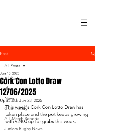
Post
All Posts
Jun 15, 2025
Cork Con Lotto Draw
All Posts
Blog
12/06/2025
News
Updated:
Jun 23, 2025
This week's Cork Con Lotto Draw has 
Club History
taken place and the pot keeps growing 
AIL Match Reports
with €2400 up for grabs this week.
Juniors Rugby News