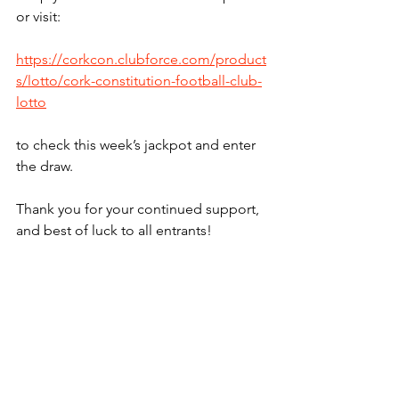
or visit:
https://corkcon.clubforce.com/product
s/lotto/cork-constitution-football-club-
lotto
to check this week’s jackpot and enter 
the draw.
Thank you for your continued support, 
and best of luck to all entrants!
Lotto
See All
Recent Posts