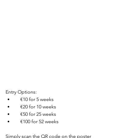
Entry Options:
    €10 for 5 weeks
    €20 for 10 weeks
    €50 for 25 weeks
    €100 for 52 weeks
Simply scan the QR code on the poster 