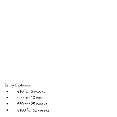
Entry Options:
    €10 for 5 weeks
    €20 for 10 weeks
    €50 for 25 weeks
    €100 for 52 weeks