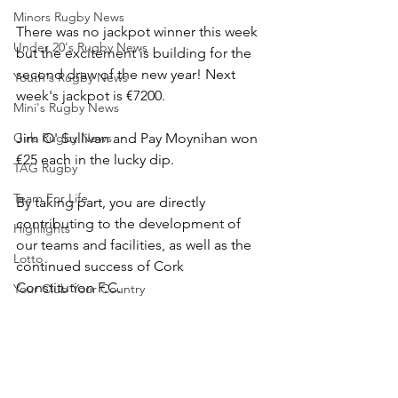
Minors Rugby News
There was no jackpot winner this week 
Under 20's Rugby News
but the excitement is building for the 
second draw of the new year! Next 
Youth's Rugby News
week's jackpot is €7200.
Mini's Rugby News
Girls Rugby News
Jim O' Sullivan and Pay Moynihan won 
€25 each in the lucky dip.
TAG Rugby
Team For Life
By taking part, you are directly 
contributing to the development of 
Highlights
our teams and facilities, as well as the 
Lotto
continued success of Cork 
Constitution F.C.
Your Club Your Country