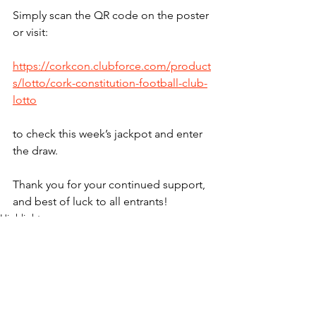
Simply scan the QR code on the poster 
or visit:
https://corkcon.clubforce.com/product
s/lotto/cork-constitution-football-club-
lotto
to check this week’s jackpot and enter 
the draw.
Thank you for your continued support, 
and best of luck to all entrants!
Highlights
Lotto
See All
Recent Posts