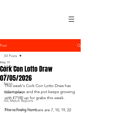
Post
All Posts
May 19
Cork Con Lotto Draw
All Posts
Blog
07/05/2026
News
This week's Cork Con Lotto Draw has 
taken place and the pot keeps growing 
Club History
with €7100 up for grabs this week.
AIL Match Reports
Juniors Rugby News
The winning numbers are 7, 10, 19, 22