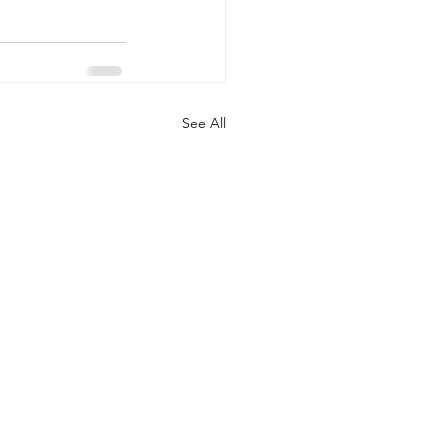
See All