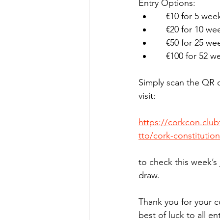
Entry Options:
    €10 for 5 wee
    €20 for 10 we
    €50 for 25 we
    €100 for 52 w
Simply scan the QR 
visit:
https://corkcon.clu
tto/cork-constitution
to check this week’s
draw.
Thank you for your c
best of luck to all en