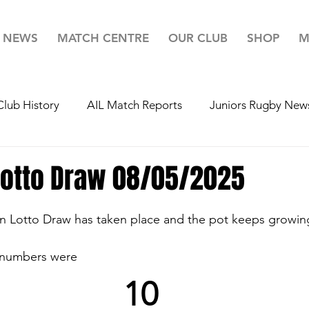
NEWS
MATCH CENTRE
OUR CLUB
SHOP
M
Club History
AIL Match Reports
Juniors Rugby New
r 20's Rugby News
Youth's Rugby News
Mini's Rug
Lotto Draw 08/05/2025
ugby
Team For Life
Highlights
Lotto
Your 
n Lotto Draw has taken place and the pot keeps growin
 numbers were
10