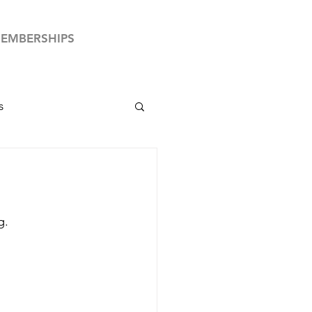
EMBERSHIPS
s
by News
Club Your Country
g.