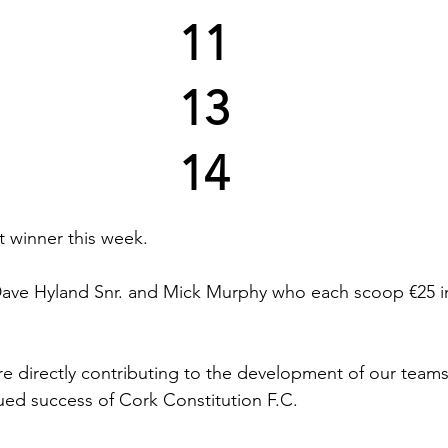
11
13
14
 winner this week.
Dave Hyland Snr. and Mick Murphy who each scoop €25 in
re directly contributing to the development of our teams a
nued success of Cork Constitution F.C.