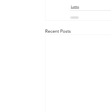
Lotto
Recent Posts