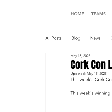
HOME
TEAMS
All Posts
Blog
News
May 13, 2025
Minors Rugby News
Unde
Cork Con 
Updated:
May 15, 2025
Girls Rugby News
TAG R
This week's Cork Co
This week's winning