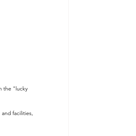
 the "lucky 
nd facilities, 