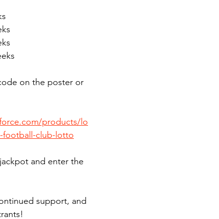
ks
eks
eks
eeks
code on the poster or 
bforce.com/products/lo
-football-club-lotto
 jackpot and enter the 
ontinued support, and 
trants!