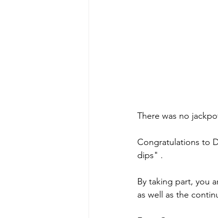
There was no jackpot
Congratulations to 
dips" .
By taking part, you a
as well as the conti